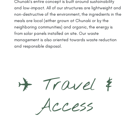
Chunaki's entire concept is built around sustainability
and low-impact. All of our structures are lightweight and
non-destructive of the environment, the ingredients in the
meals are local (either grown at Chunaki or by the
neighboring communities) and organic, the energy is
from solar panels installed on site. Our waste
management is also oriented towards waste reduction
and responsible disposal.
✈️ Travel &
Access