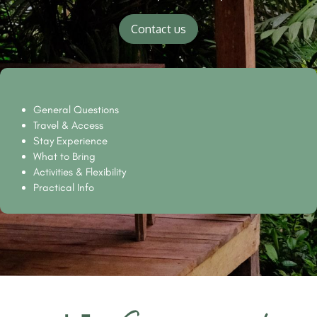
Contact us
General Questions
Travel & Access
Stay Experience
What to Bring
Activities & Flexibility
Practical Info