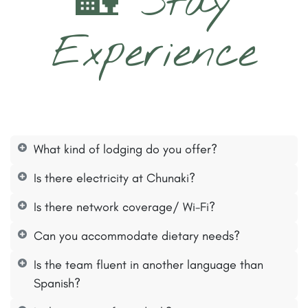
🏡 Stay
Experience
What kind of lodging do you offer?
Is there electricity at Chunaki?
Is there network coverage/ Wi-Fi?
Can you accommodate dietary needs?
Is the team fluent in another language than
Spanish?