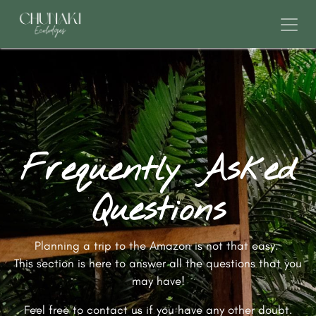
Skip to Content
Frequently Asked
Questions
Planning a trip to the Amazon is not that easy.
This section is here to answer all the questions that you
may have!
Feel free to contact us if you have any other doubt.