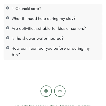
Is Chunaki safe?
What if I need help during my stay?
Are activities suitable for kids or seniors?
Is the shower water heated?
How can I contact you before or during my
trip?
Chunaki Ecolodges • Leticia, Amazonas, Colombia