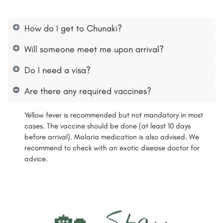
How do I get to Chunaki?
Will someone meet me upon arrival?
Do I need a visa?
Are there any required vaccines?
Yellow fever is recommended but not mandatory in most
cases. The vaccine should be done (at least 10 days
before arrival). Malaria medication is also advised. We
recommend to check with an exotic disease doctor for
advice.