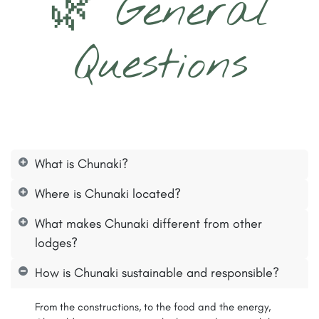
🌿 General
Questions
What is Chunaki?
Where is Chunaki located?
What makes Chunaki different from other
lodges?
How is Chunaki sustainable and responsible?
From the constructions, to the food and the energy,