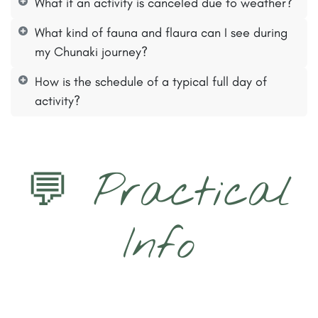
What if an activity is canceled due to weather?
What kind of fauna and flaura can I see during
my Chunaki journey?
How is the schedule of a typical full day of
activity?
💬 Practical
Info​