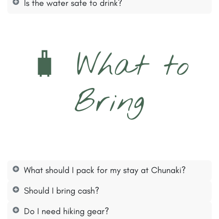
Is the water safe to drink?
🧳 What to
Bring
What should I pack for my stay at Chunaki?
Should I bring cash?
Do I need hiking gear?