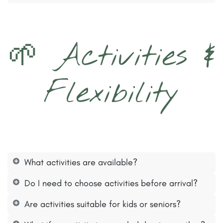
🌱 Activities &
Flexibility​
What activities are available?
Do I need to choose activities before arrival?
Are activities suitable for kids or seniors?